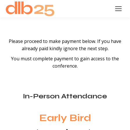
Please proceed to make payment below. If you have
already paid kindly ignore the next step.
You must complete payment to gain access to the
conference.
In-Person Attendance
Early Bird