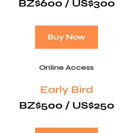
BZ$600 / US$300
Buy Now
Online Access
Early Bird
BZ$500 / US$250